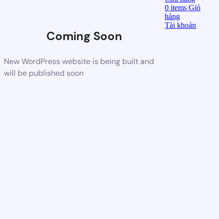
0
items
Giỏ
hàng
Tài khoản
Coming Soon
New WordPress website is being built and
will be published soon