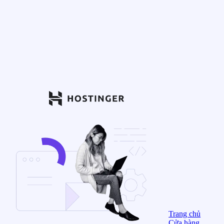
Trang chủ
Cửa hàng