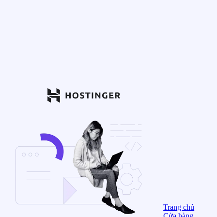
Trang chủ
Cửa hàng