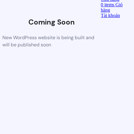
0
items
Giỏ
hàng
Tài khoản
Coming Soon
New WordPress website is being built and
will be published soon