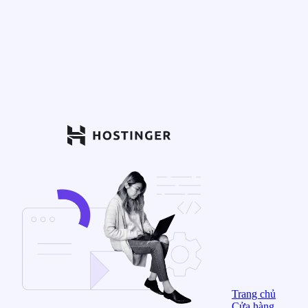
Trang chủ
Cửa hàng