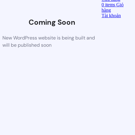
0
items
Giỏ
hàng
Tài khoản
Coming Soon
New WordPress website is being built and
will be published soon