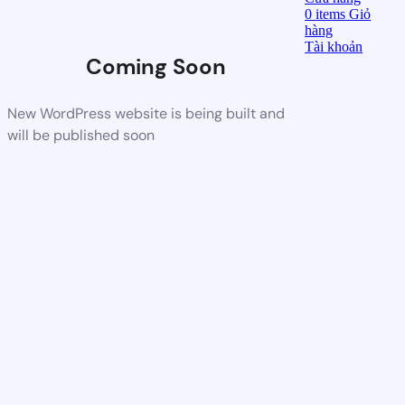
0
items
Giỏ
hàng
Tài khoản
Coming Soon
New WordPress website is being built and
will be published soon