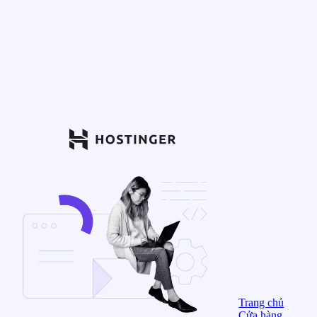
Trang chủ
Cửa hàng