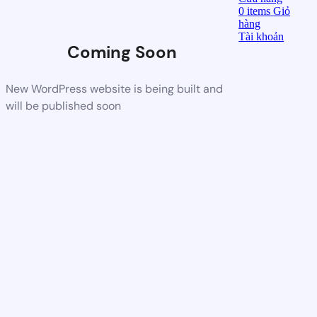
0
items
Giỏ
hàng
Tài khoản
Coming Soon
New WordPress website is being built and
will be published soon