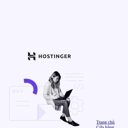
Trang chủ
Cửa hàng