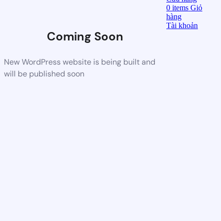
0
items
Giỏ
hàng
Tài khoản
Coming Soon
New WordPress website is being built and
will be published soon