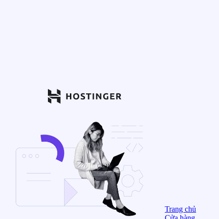
Trang chủ
Cửa hàng