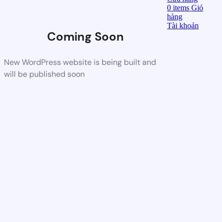
0
items
Giỏ
hàng
Tài khoản
Coming Soon
New WordPress website is being built and
will be published soon