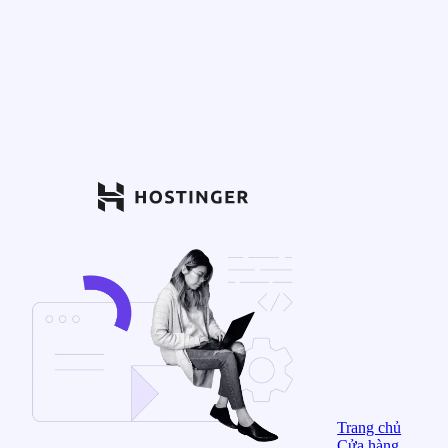
Trang chủ
Cửa hàng