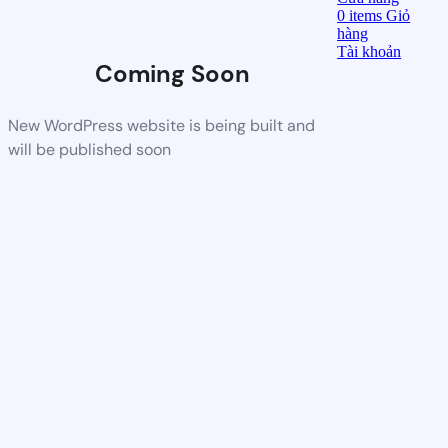
0
items
Giỏ
hàng
Tài khoản
Coming Soon
New WordPress website is being built and
will be published soon