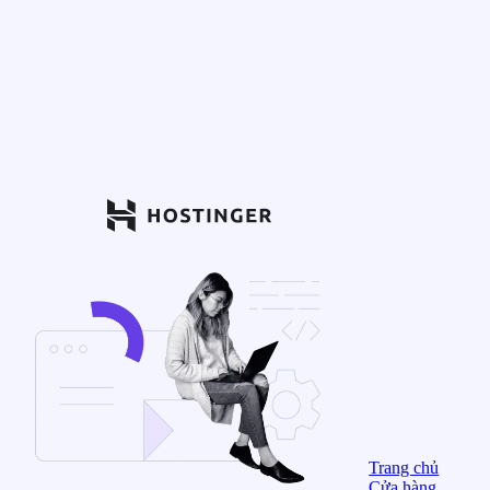
Trang chủ
Cửa hàng