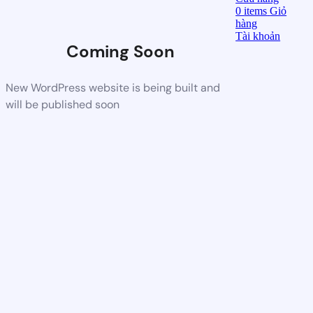
0
items
Giỏ
hàng
Tài khoản
Coming Soon
New WordPress website is being built and
will be published soon