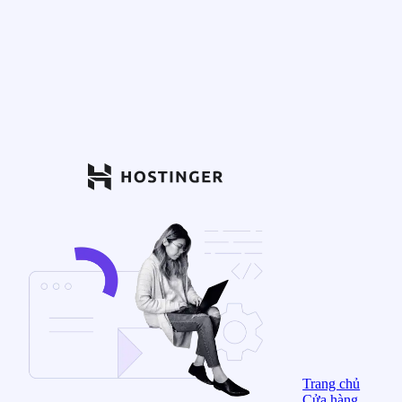
Trang chủ
Cửa hàng