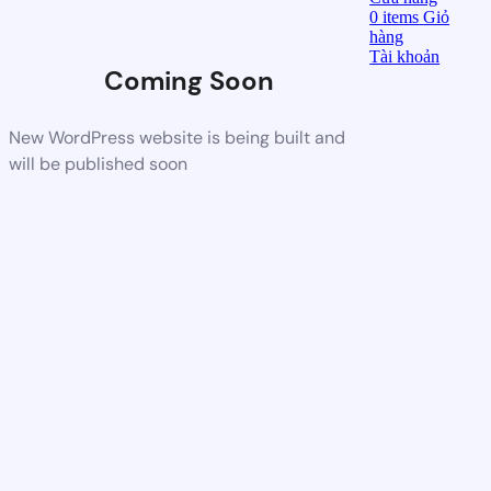
0
items
Giỏ
hàng
Tài khoản
Coming Soon
New WordPress website is being built and
will be published soon