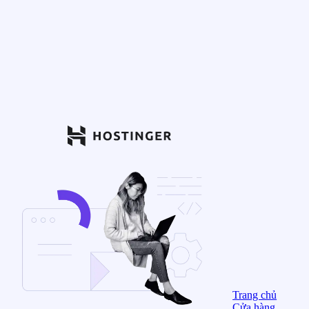
Trang chủ
Cửa hàng