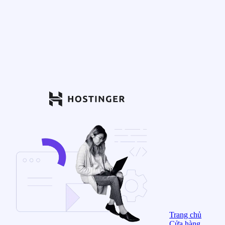
Trang chủ
Cửa hàng