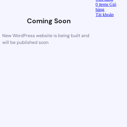
0
items
Giỏ
hàng
Tài khoản
Coming Soon
New WordPress website is being built and
will be published soon