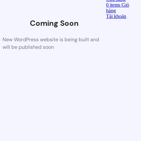
0
items
Giỏ
hàng
Tài khoản
Coming Soon
New WordPress website is being built and
will be published soon