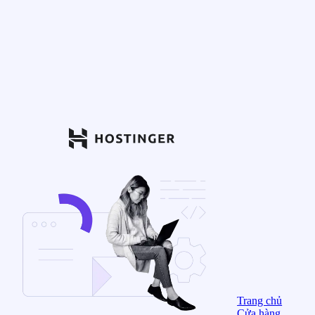
Trang chủ
Cửa hàng