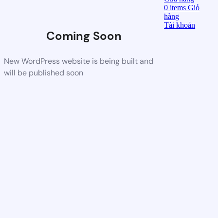
0
items
Giỏ
hàng
Tài khoản
Coming Soon
New WordPress website is being built and
will be published soon