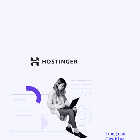
Trang chủ
Cửa hàng