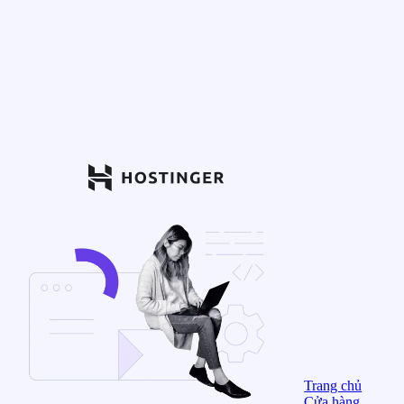
Trang chủ
Cửa hàng