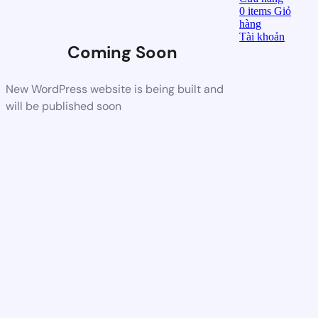
0
items
Giỏ
hàng
Tài khoản
Coming Soon
New WordPress website is being built and
will be published soon