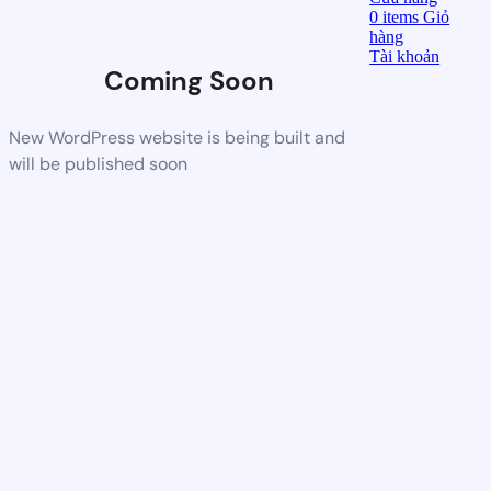
0
items
Giỏ
hàng
Tài khoản
Coming Soon
New WordPress website is being built and
will be published soon