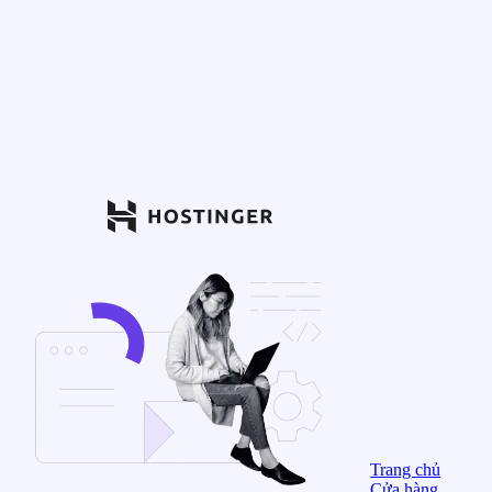
Trang chủ
Cửa hàng