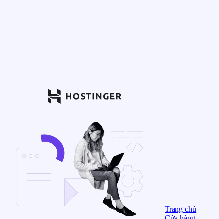
Trang chủ
Cửa hàng