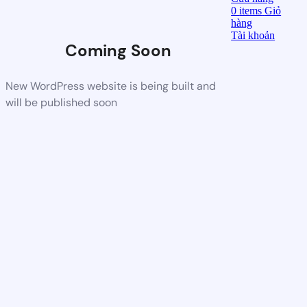
0
items
Giỏ
hàng
Tài khoản
Coming Soon
New WordPress website is being built and
will be published soon