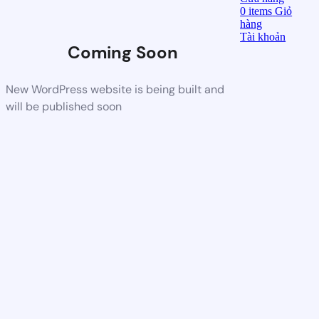
0
items
Giỏ
hàng
Tài khoản
Coming Soon
New WordPress website is being built and
will be published soon