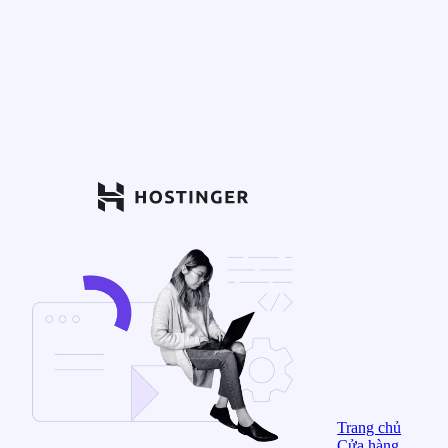
Trang chủ
Cửa hàng