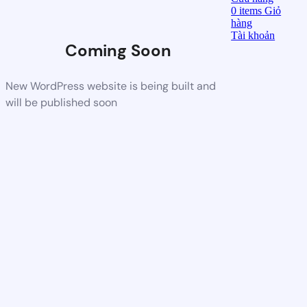
0
items
Giỏ
hàng
Tài khoản
Coming Soon
New WordPress website is being built and
will be published soon