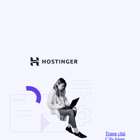
Trang chủ
Cửa hàng