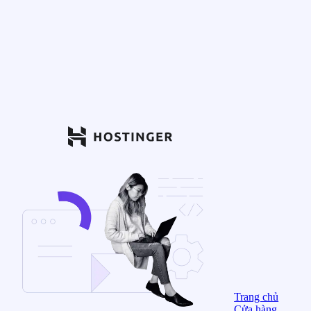
Trang chủ
Cửa hàng