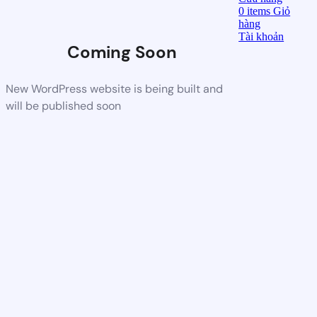
0
items
Giỏ
hàng
Tài khoản
Coming Soon
New WordPress website is being built and
will be published soon