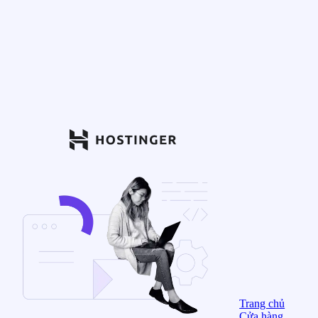
Trang chủ
Cửa hàng