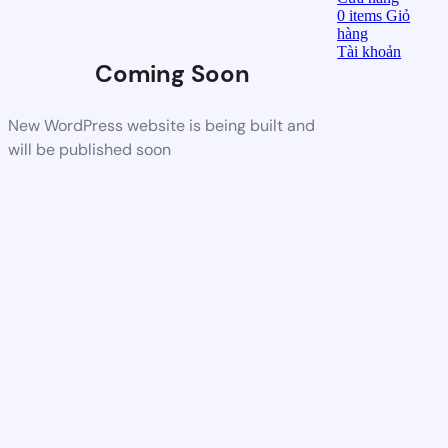
0
items
Giỏ
hàng
Tài khoản
Coming Soon
New WordPress website is being built and
will be published soon