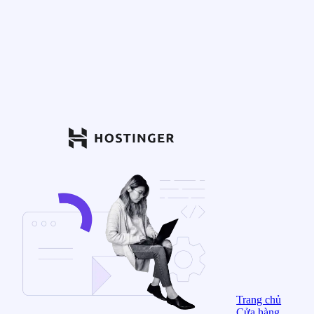
Trang chủ
Cửa hàng