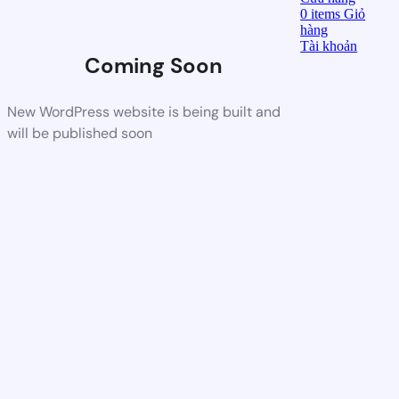
0
items
Giỏ
hàng
Tài khoản
Coming Soon
New WordPress website is being built and
will be published soon