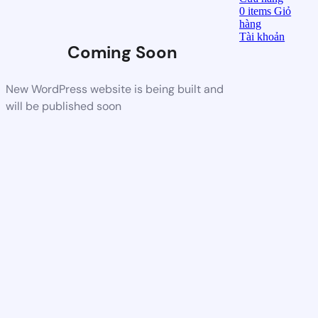
0
items
Giỏ
hàng
Tài khoản
Coming Soon
New WordPress website is being built and
will be published soon