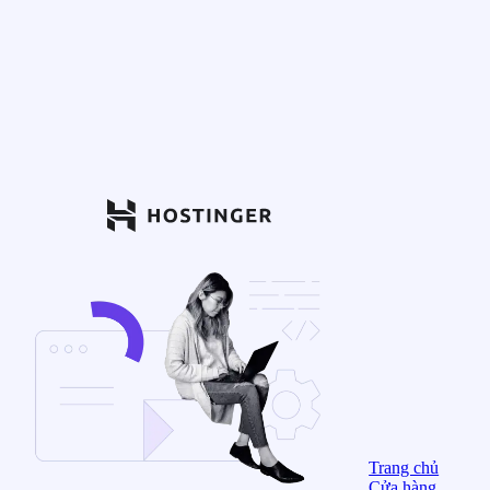
Trang chủ
Cửa hàng