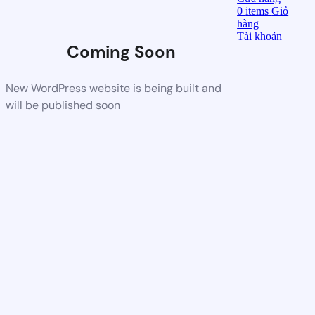
0
items
Giỏ
hàng
Tài khoản
Coming Soon
New WordPress website is being built and
will be published soon