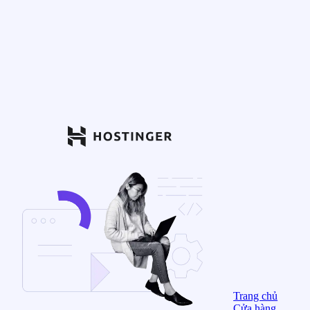
Trang chủ
Cửa hàng