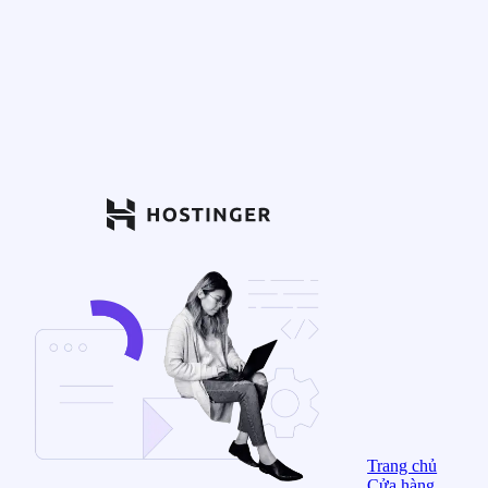
Trang chủ
Cửa hàng