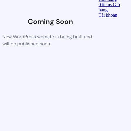
0
items
Giỏ
hàng
Tài khoản
Coming Soon
New WordPress website is being built and
will be published soon