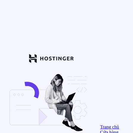
Trang chủ
Cửa hàng