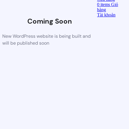
0
items
Giỏ
hàng
Tài khoản
Coming Soon
New WordPress website is being built and
will be published soon