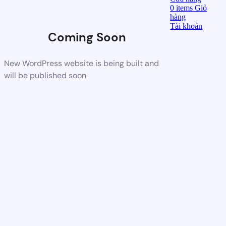
0
items
Giỏ
hàng
Tài khoản
Coming Soon
New WordPress website is being built and
will be published soon