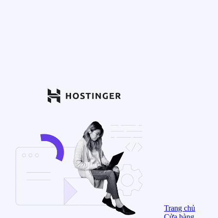
Trang chủ
Cửa hàng