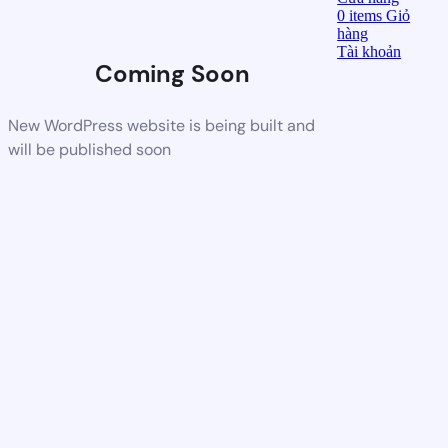
0
items
Giỏ
hàng
Tài khoản
Coming Soon
New WordPress website is being built and
will be published soon