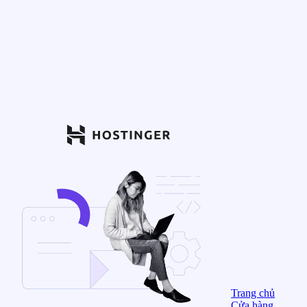
Trang chủ
Cửa hàng