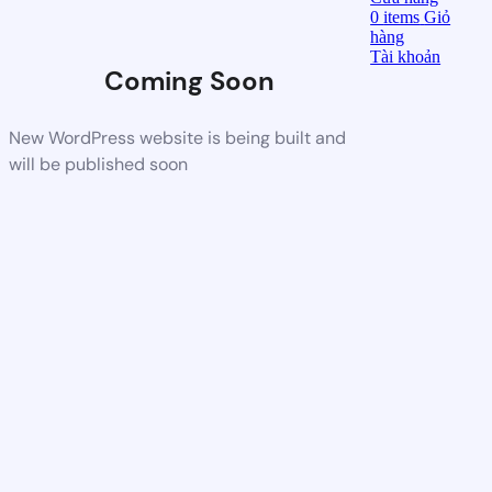
0
items
Giỏ
hàng
Tài khoản
Coming Soon
New WordPress website is being built and
will be published soon