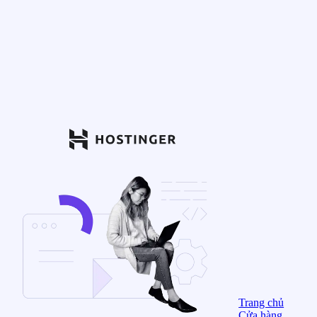
Trang chủ
Cửa hàng