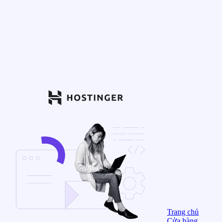
Trang chủ
Cửa hàng