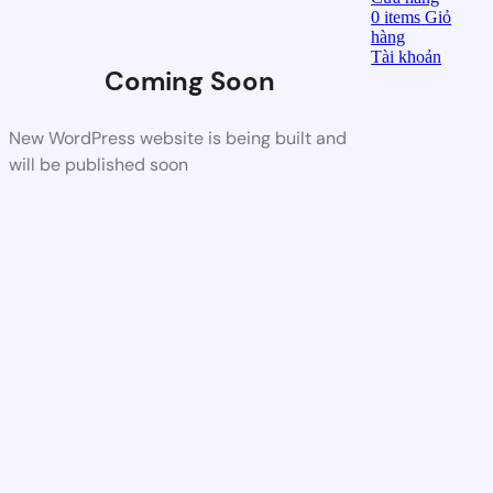
0
items
Giỏ
hàng
Tài khoản
Coming Soon
New WordPress website is being built and
will be published soon