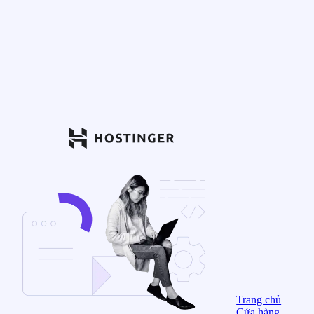
Trang chủ
Cửa hàng