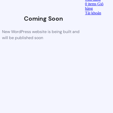
0
items
Giỏ
hàng
Tài khoản
Coming Soon
New WordPress website is being built and
will be published soon