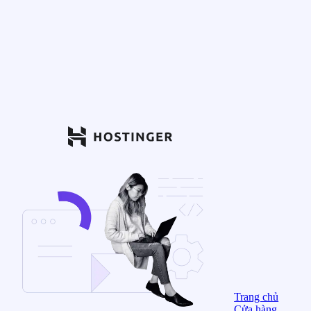
Trang chủ
Cửa hàng