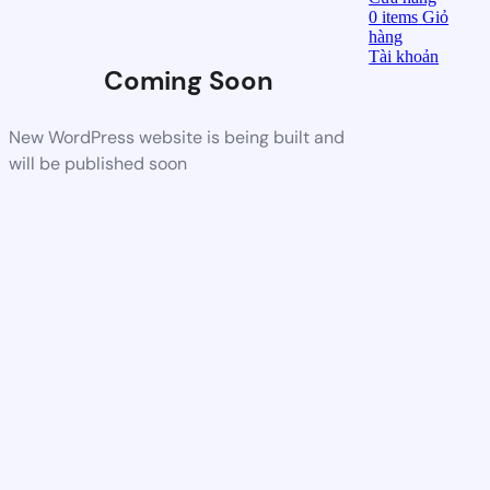
0
items
Giỏ
hàng
Tài khoản
Coming Soon
New WordPress website is being built and
will be published soon