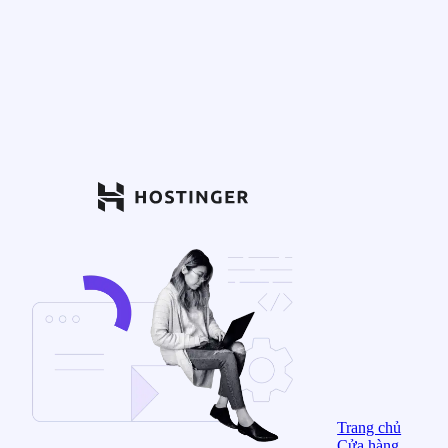
Trang chủ
Cửa hàng