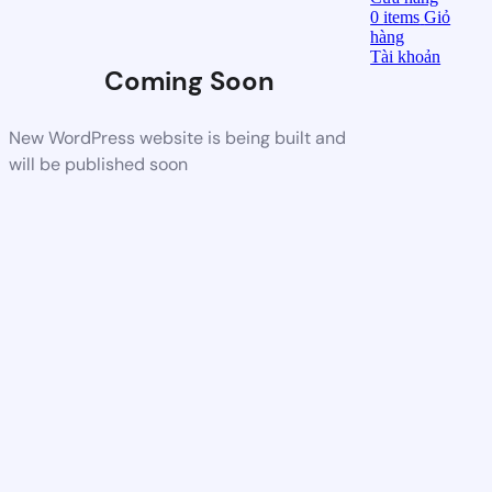
0
items
Giỏ
hàng
Tài khoản
Coming Soon
New WordPress website is being built and
will be published soon