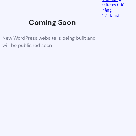
0
items
Giỏ
hàng
Tài khoản
Coming Soon
New WordPress website is being built and
will be published soon