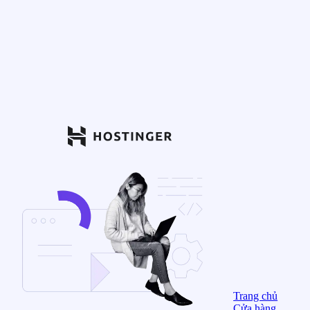
Trang chủ
Cửa hàng