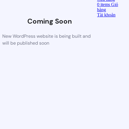
0
items
Giỏ
hàng
Tài khoản
Coming Soon
New WordPress website is being built and
will be published soon