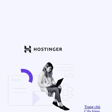
Trang chủ
Cửa hàng