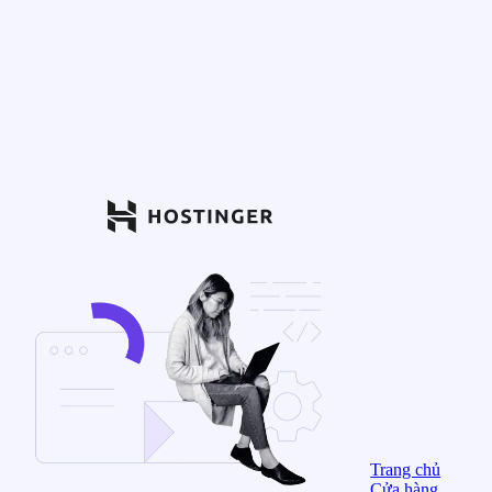
Trang chủ
Cửa hàng