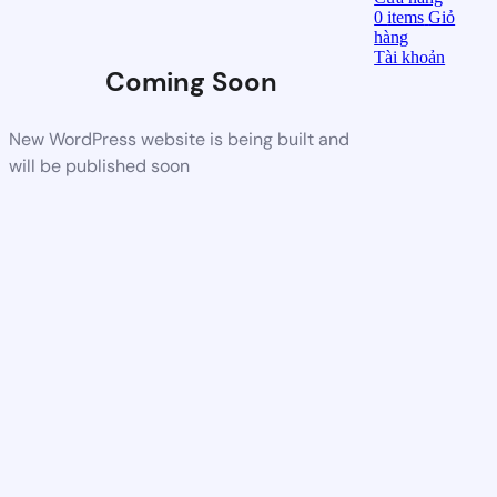
0
items
Giỏ
hàng
Tài khoản
Coming Soon
New WordPress website is being built and
will be published soon