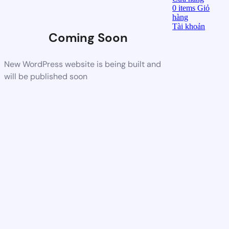
0
items
Giỏ
hàng
Tài khoản
Coming Soon
New WordPress website is being built and
will be published soon