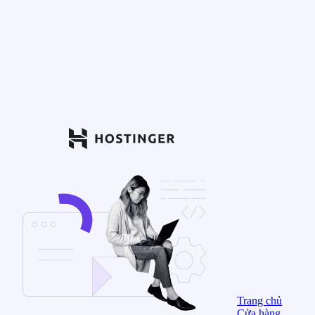
Trang chủ
Cửa hàng