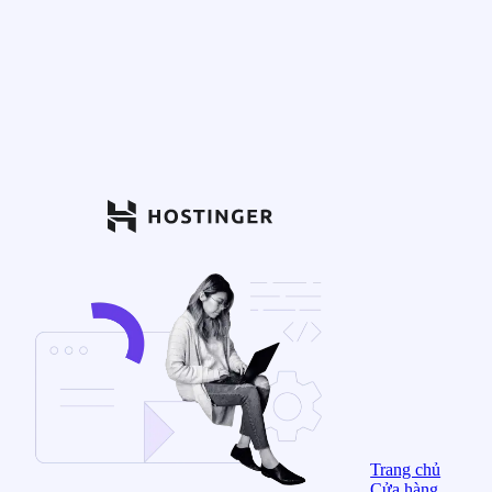
Trang chủ
Cửa hàng