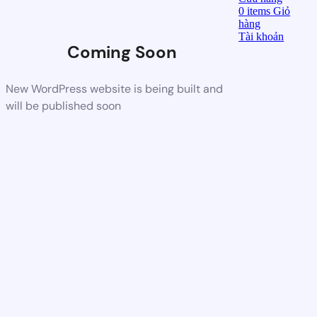
0
items
Giỏ
hàng
Tài khoản
Coming Soon
New WordPress website is being built and
will be published soon