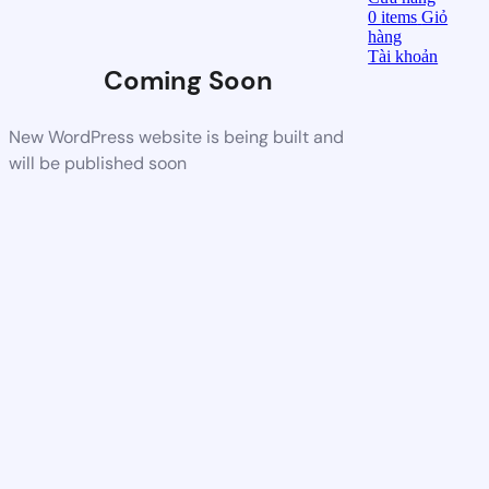
0
items
Giỏ
hàng
Tài khoản
Coming Soon
New WordPress website is being built and
will be published soon