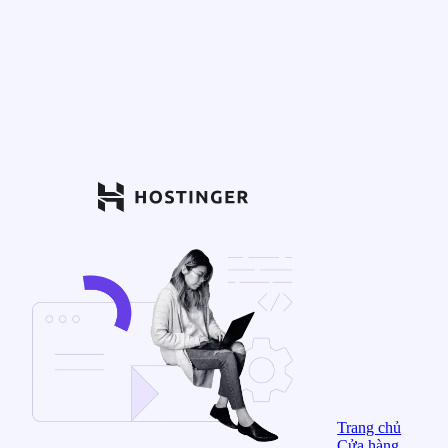
Trang chủ
Cửa hàng