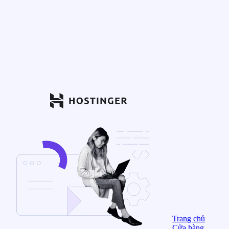
Trang chủ
Cửa hàng