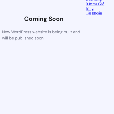
0
items
Giỏ
hàng
Tài khoản
Coming Soon
New WordPress website is being built and
will be published soon