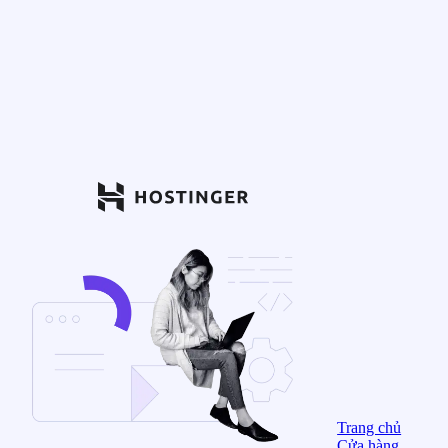
Trang chủ
Cửa hàng