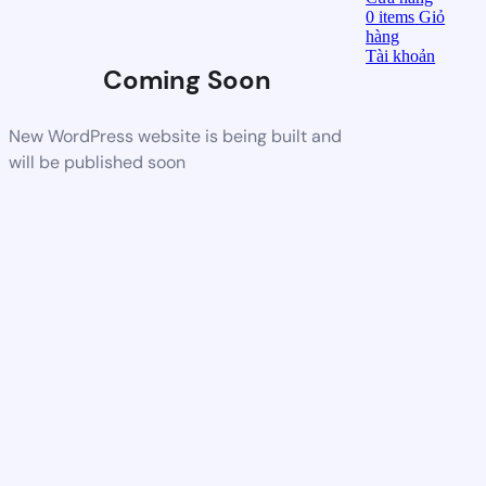
0
items
Giỏ
hàng
Tài khoản
Coming Soon
New WordPress website is being built and
will be published soon