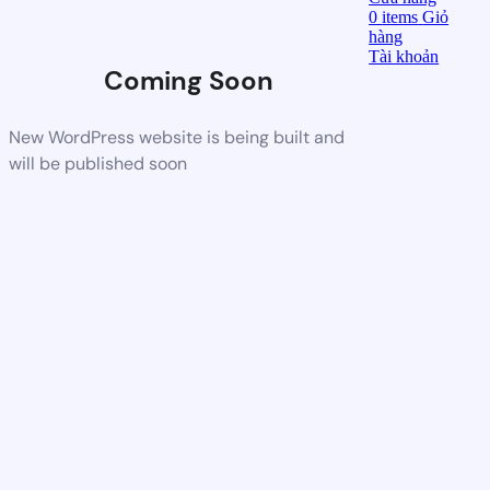
0
items
Giỏ
hàng
Tài khoản
Coming Soon
New WordPress website is being built and
will be published soon