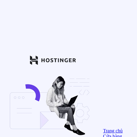
Trang chủ
Cửa hàng