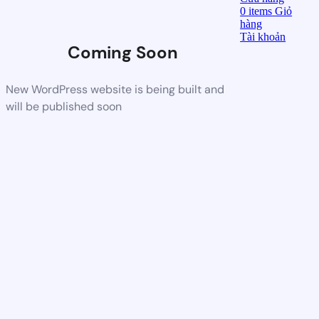
0
items
Giỏ
hàng
Tài khoản
Coming Soon
New WordPress website is being built and
will be published soon