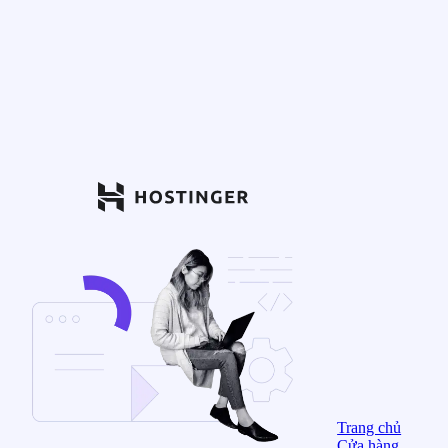
Trang chủ
Cửa hàng