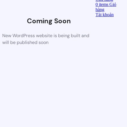
0
items
Giỏ
hàng
Tài khoản
Coming Soon
New WordPress website is being built and
will be published soon