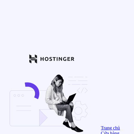
Trang chủ
Cửa hàng