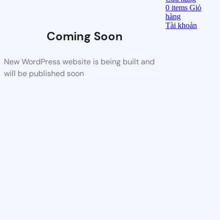
0
items
Giỏ
hàng
Tài khoản
Coming Soon
New WordPress website is being built and
will be published soon