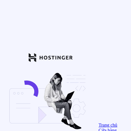
Trang chủ
Cửa hàng