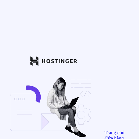
Trang chủ
Cửa hàng