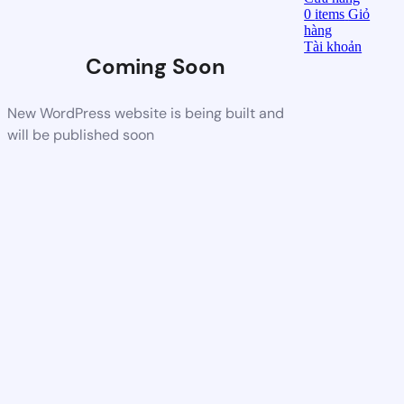
0
items
Giỏ
hàng
Tài khoản
Coming Soon
New WordPress website is being built and
will be published soon