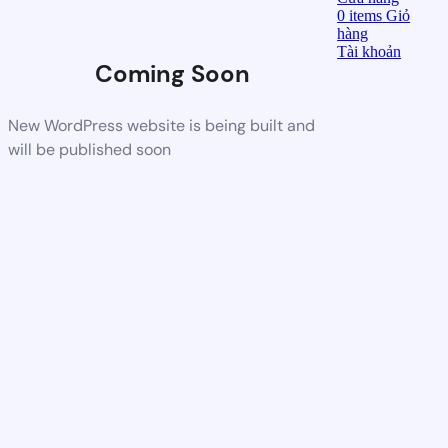
0
items
Giỏ
hàng
Tài khoản
Coming Soon
New WordPress website is being built and
will be published soon