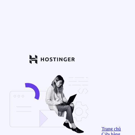
Trang chủ
Cửa hàng