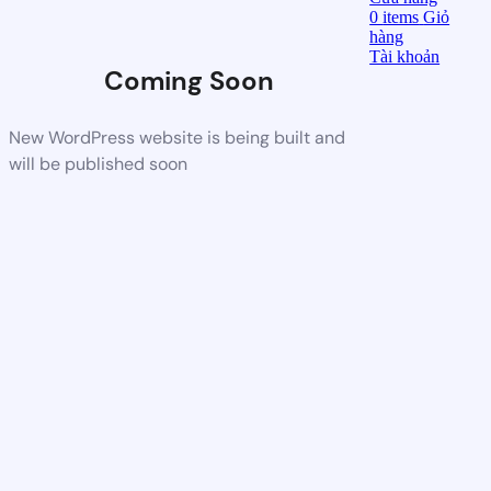
0
items
Giỏ
hàng
Tài khoản
Coming Soon
New WordPress website is being built and
will be published soon