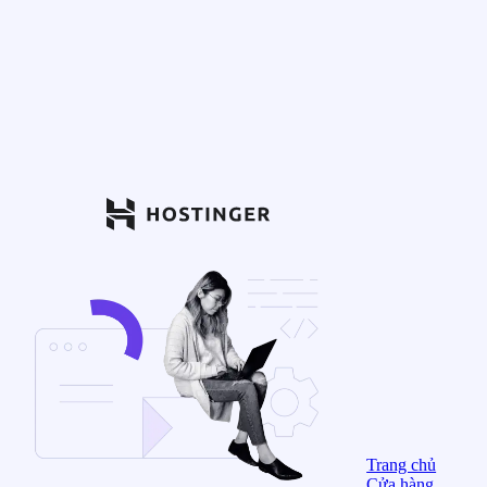
Trang chủ
Cửa hàng