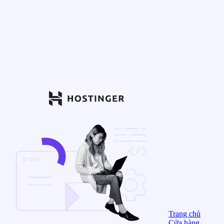
Trang chủ
Cửa hàng