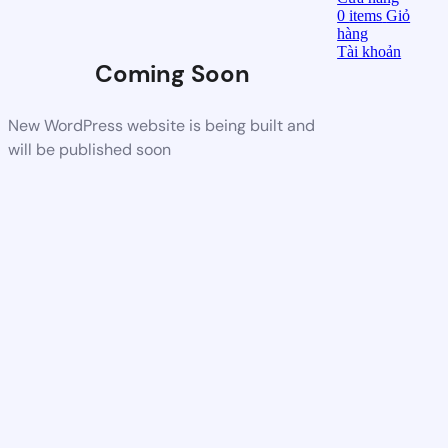
0
items
Giỏ
hàng
Tài khoản
Coming Soon
New WordPress website is being built and
will be published soon