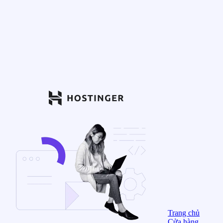
Trang chủ
Cửa hàng