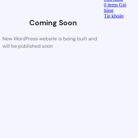
0
items
Giỏ
hàng
Tài khoản
Coming Soon
New WordPress website is being built and
will be published soon