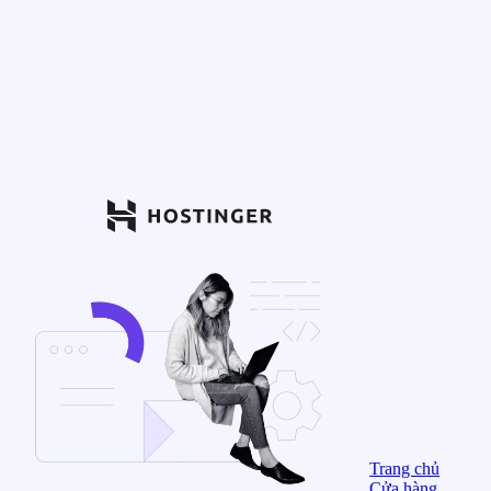
Trang chủ
Cửa hàng