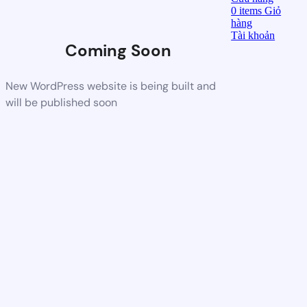
0
items
Giỏ
hàng
Tài khoản
Coming Soon
New WordPress website is being built and
will be published soon